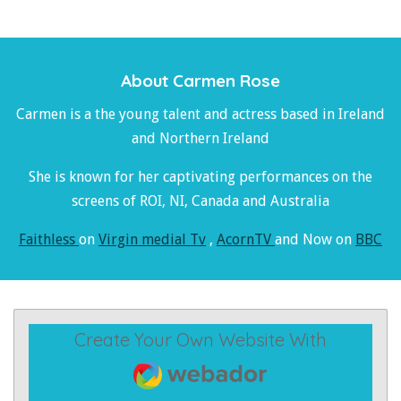
About Carmen Rose
Carmen is a the young talent and actress based in Ireland
and Northern Ireland
She is known for her captivating performances on the
screens of ROI, NI, Canada and Australia
Faithless
on
Virgin medial Tv
,
AcornTV
and Now on
BBC
Create Your Own Website With
Webador