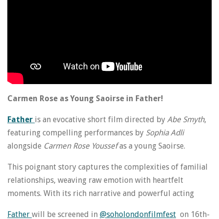
Carmen Rose as Young Saoirse in Father!
Father
is an evocative short film directed by
Abe Smyth
,
featuring compelling performances by
Sophia Adli
alongside
Carmen Rose Youssef
as a young
Saoirse
.
This poignant story captures the complexities of familial
relationships, weaving raw emotion with heartfelt
moments. With its rich narrative and powerful acting
Father
will be screened in
@soholondonfilmfest
on 16th-