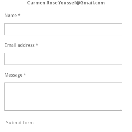
Carmen.Rose.Youssef@Gmail.com
Name *
Email address *
Message *
Submit form