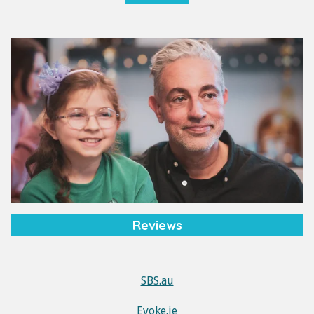
Reviews
SBS.au
Evoke.ie