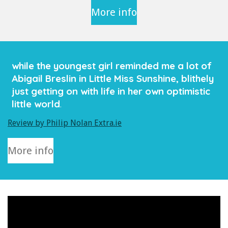
More info
while the youngest girl reminded me a lot of
Abigail Breslin in Little Miss Sunshine, blithely
just getting on with life in her own optimistic
little world
.
Review by Philip Nolan Extra.ie
More info