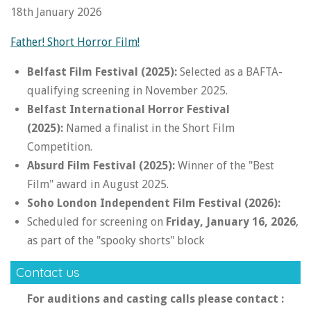
18th January 2026
Father! Short Horror Film!
Belfast Film Festival (2025):
Selected as a BAFTA-
qualifying screening in November 2025.
Belfast International Horror Festival
(2025):
Named a finalist in the Short Film
Competition.
Absurd Film Festival (2025):
Winner of the "Best
Film" award in August 2025.
Soho London Independent Film Festival (2026):
Scheduled for screening on
Friday, January 16, 2026
,
as part of the "spooky shorts" block
Contact us
For auditions and casting calls please contact :