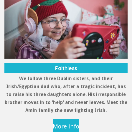
r
a
m
Faithless
We follow three Dublin sisters, and their
Irish/Egyptian dad who, after a tragic incident, has
to raise his three daughters alone. His irresponsible
brother moves in to 'help' and never leaves. Meet the
Amin family the new fighting Irish.
More info