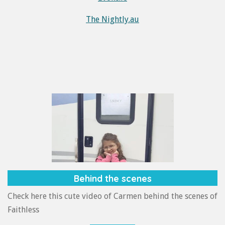
The Nightly.au
Behind the scenes
Check here this cute video of Carmen behind the scenes of
Faithless